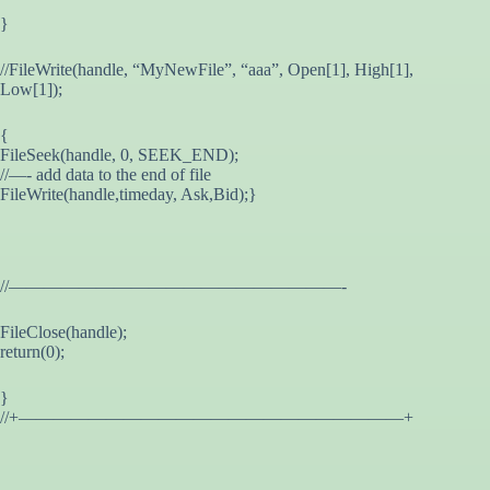
}
//FileWrite(handle, “MyNewFile”, “aaa”, Open[1], High[1],
Low[1]);
{
FileSeek(handle, 0, SEEK_END);
//—- add data to the end of file
FileWrite(handle,timeday, Ask,Bid);}
//———————————————————-
FileClose(handle);
return(0);
}
//+——————————————————————+