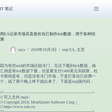
跳
过
IT 笔记
内
容
用EA记录市场买卖差价自己制作tick数据，用于各种回
测
rayx
2018年10月3日
mql EA
,
主页
因为有些mt4的市场比较冷门，无法下载到tick数据，福
汇倒是有tick数据下载，但是要支付1400美元买权限，杜
卡斯倒是有，但是没有冷门市场，于是打算自己折腾一
个，搞了两个晚上终于搞出来了。下面是mql源代码：
//+——————————————————————+
//| 写入文件.mq4 |
//| Copyright 2018, MetaQuotes Software Corp. |
//| https://www.eait.co|
//+——————————————————————+