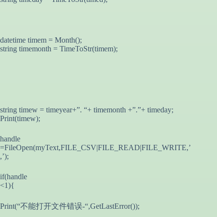
datetime timem = Month();
string timemonth = TimeToStr(timem);
string timew = timeyear+”. “+ timemonth +”.”+ timeday;
Print(timew);
handle
=FileOpen(myText,FILE_CSV|FILE_READ|FILE_WRITE,’
,’);
if(handle
<1){
Print(“不能打开文件错误-“,GetLastError());