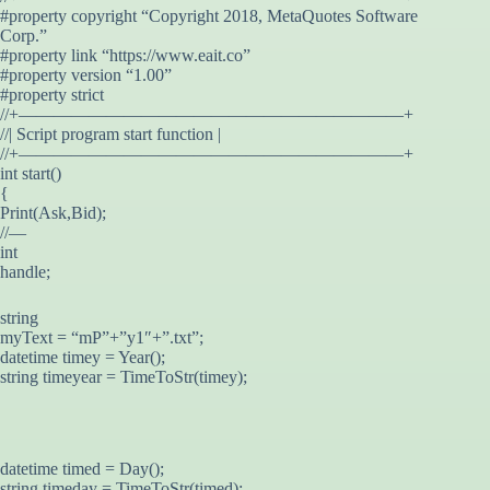
#property copyright “Copyright 2018, MetaQuotes Software
Corp.”
#property link “https://www.eait.co”
#property version “1.00”
#property strict
//+——————————————————————+
//| Script program start function |
//+——————————————————————+
int start()
{
Print(Ask,Bid);
//—
int
handle;
string
myText = “mP”+”y1″+”.txt”;
datetime timey = Year();
string timeyear = TimeToStr(timey);
datetime timed = Day();
string timeday = TimeToStr(timed);