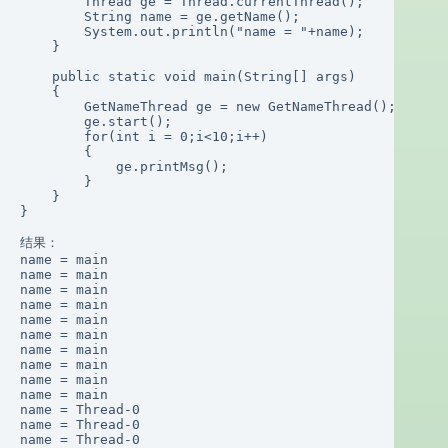
        Thread ge = Thread.currentThread();

        String name = ge.getName();

        System.out.println("name = "+name);

    }

    public static void main(String[] args)

    {

        GetNameThread ge = new GetNameThread();

        ge.start();

        for(int i = 0;i<10;i++)

        {

            ge.printMsg();

        }

    }

}

结果：

name = main

name = main

name = main

name = main

name = main

name = main

name = main

name = main

name = main

name = main

name = Thread-0

name = Thread-0

name = Thread-0
