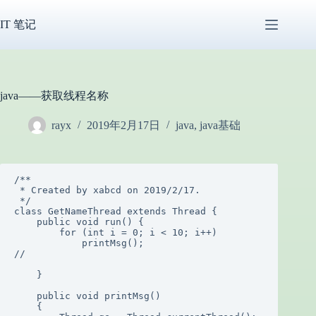
跳
过
IT 笔记
内
容
java——获取线程名称
rayx
2019年2月17日
java
,
java基础
/**

 * Created by xabcd on 2019/2/17.

 */

class GetNameThread extends Thread {

    public void run() {

        for (int i = 0; i < 10; i++)

            printMsg();

//

    }

    public void printMsg()

    {
